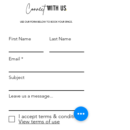
Connect
WITH US
.
USE OUR FORM BELOW TO BOOK YOUR SPACE.
First Name
Last Name
Email
Subject
Leave us a message...
I accept terms & conditions
View terms of use