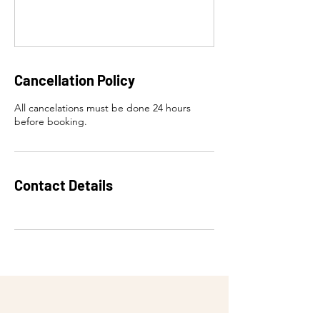
Cancellation Policy
All cancelations must be done 24 hours
before booking.
Contact Details