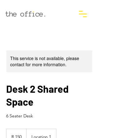
This service is not available, please
contact for more information.
Desk 2 Shared
Space
6 Seater Desk
150
South
R 150
Location 1
African