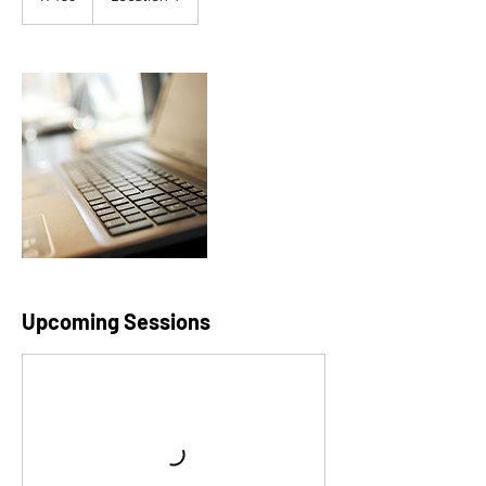
rand
Upcoming Sessions